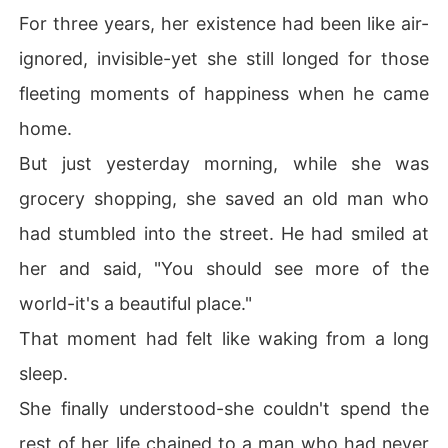
For three years, her existence had been like air-
ignored, invisible-yet she still longed for those
fleeting moments of happiness when he came
home.
But just yesterday morning, while she was
grocery shopping, she saved an old man who
had stumbled into the street. He had smiled at
her and said, "You should see more of the
world-it's a beautiful place."
That moment had felt like waking from a long
sleep.
She finally understood-she couldn't spend the
rest of her life chained to a man who had never