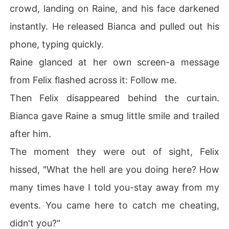
crowd, landing on Raine, and his face darkened
instantly. He released Bianca and pulled out his
phone, typing quickly.
Raine glanced at her own screen-a message
from Felix flashed across it: Follow me.
Then Felix disappeared behind the curtain.
Bianca gave Raine a smug little smile and trailed
after him.
The moment they were out of sight, Felix
hissed, "What the hell are you doing here? How
many times have I told you-stay away from my
events. You came here to catch me cheating,
didn't you?"