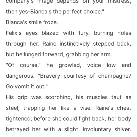
company's image depends on your mistress,
then yes-Bianca's the perfect choice."
Bianca's smile froze.
Felix's eyes blazed with fury, burning holes
through her. Raine instinctively stepped back,
but he lunged forward, grabbing her arm.
"Of course," he growled, voice low and
dangerous. "Bravery courtesy of champagne?
Go vomit it out."
His grip was scorching, his muscles taut as
steel, trapping her like a vise. Raine's chest
tightened; before she could fight back, her body
betrayed her with a slight, involuntary shiver.