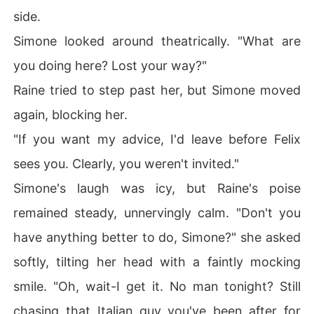
side.
Simone looked around theatrically. "What are
you doing here? Lost your way?"
Raine tried to step past her, but Simone moved
again, blocking her.
"If you want my advice, I'd leave before Felix
sees you. Clearly, you weren't invited."
Simone's laugh was icy, but Raine's poise
remained steady, unnervingly calm. "Don't you
have anything better to do, Simone?" she asked
softly, tilting her head with a faintly mocking
smile. "Oh, wait-I get it. No man tonight? Still
chasing that Italian guy you've been after for