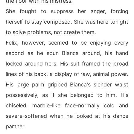
the floor with his mistress.
She fought to suppress her anger, forcing
herself to stay composed. She was here tonight
to solve problems, not create them.
Felix, however, seemed to be enjoying every
second as he spun Bianca around, his hand
locked around hers. His suit framed the broad
lines of his back, a display of raw, animal power.
His large palm gripped Bianca's slender waist
possessively, as if she belonged to him. His
chiseled, marble-like face-normally cold and
severe-softened when he looked at his dance
partner.