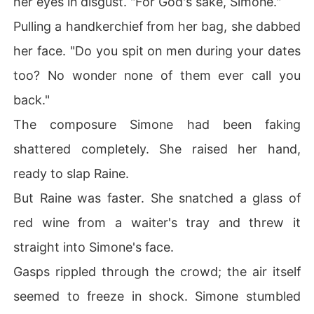
her eyes in disgust. "For God's sake, Simone."
Pulling a handkerchief from her bag, she dabbed
her face. "Do you spit on men during your dates
too? No wonder none of them ever call you
back."
The composure Simone had been faking
shattered completely. She raised her hand,
ready to slap Raine.
But Raine was faster. She snatched a glass of
red wine from a waiter's tray and threw it
straight into Simone's face.
Gasps rippled through the crowd; the air itself
seemed to freeze in shock. Simone stumbled