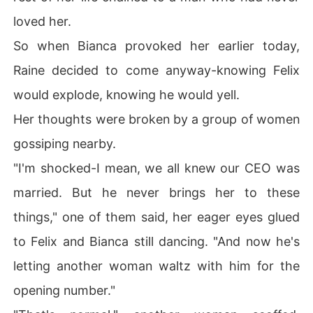
loved her.
So when Bianca provoked her earlier today,
Raine decided to come anyway-knowing Felix
would explode, knowing he would yell.
Her thoughts were broken by a group of women
gossiping nearby.
"I'm shocked-I mean, we all knew our CEO was
married. But he never brings her to these
things," one of them said, her eager eyes glued
to Felix and Bianca still dancing. "And now he's
letting another woman waltz with him for the
opening number."