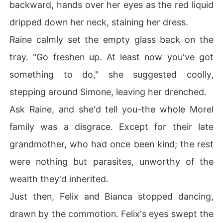
backward, hands over her eyes as the red liquid
dripped down her neck, staining her dress.
Raine calmly set the empty glass back on the
tray. "Go freshen up. At least now you've got
something to do," she suggested coolly,
stepping around Simone, leaving her drenched.
Ask Raine, and she'd tell you-the whole Morel
family was a disgrace. Except for their late
grandmother, who had once been kind; the rest
were nothing but parasites, unworthy of the
wealth they'd inherited.
Just then, Felix and Bianca stopped dancing,
drawn by the commotion. Felix's eyes swept the