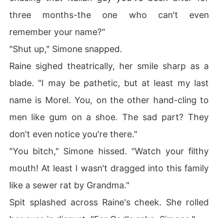
three months-the one who can't even
remember your name?"
"Shut up," Simone snapped.
Raine sighed theatrically, her smile sharp as a
blade. "I may be pathetic, but at least my last
name is Morel. You, on the other hand-cling to
men like gum on a shoe. The sad part? They
don't even notice you're there."
"You bitch," Simone hissed. "Watch your filthy
mouth! At least I wasn't dragged into this family
like a sewer rat by Grandma."
Spit splashed across Raine's cheek. She rolled