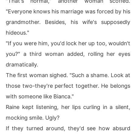
"That's normal," another woman scoffed.
"Everyone knows his marriage was forced by his
grandmother. Besides, his wife's supposedly
hideous."
"If you were him, you'd lock her up too, wouldn't
you?" a third woman added, rolling her eyes
dramatically.
The first woman sighed. "Such a shame. Look at
those two-they're perfect together. He belongs
with someone like Bianca."
Raine kept listening, her lips curling in a silent,
mocking smile. Ugly?
If they turned around, they'd see how absurd