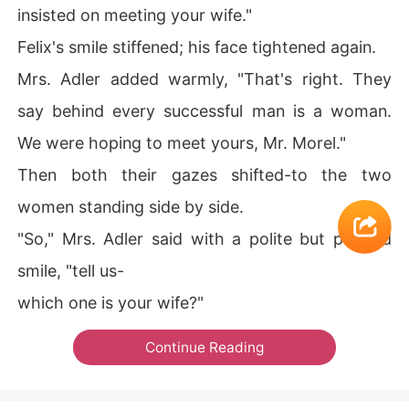
insisted on meeting your wife."
Felix's smile stiffened; his face tightened again.
Mrs. Adler added warmly, "That's right. They
say behind every successful man is a woman.
We were hoping to meet yours, Mr. Morel."
Then both their gazes shifted-to the two
women standing side by side.
"So," Mrs. Adler said with a polite but pointed
smile, "tell us-
which one is your wife?"
Continue Reading