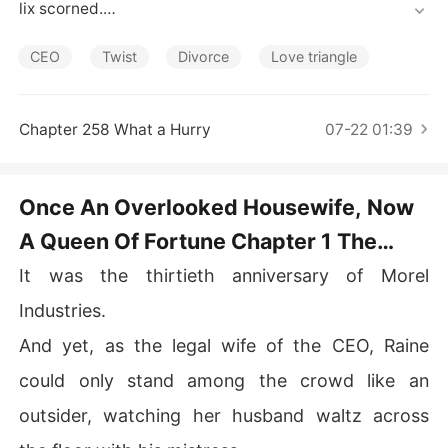
Short Stories
lix scorned.

"Have you forgotten you had nothing when grandma to
ok you in?" He added, giving her a dismissive once-ove
CEO
Twist
Divorce
Love triangle
r.

There was no hint of surprise on his face regarding the
 divorce news, which all the more showed how much he 
Chapter 258 What a Hurry
07-22 01:39
disliked her.

Wren has spent three years of her life trying to be the p
erfect housewife to an unloving man. But when she's pu
Once An Overlooked Housewife, Now
shed to the wall, she's forced to retaliate.

A Queen Of Fortune Chapter 1 The
However she has no idea what is waiting for her on the
 other side. Happiness at last or worse chaos?
Uninvited Guest
It was the thirtieth anniversary of Morel
Industries.
And yet, as the legal wife of the CEO, Raine
could only stand among the crowd like an
outsider, watching her husband waltz across