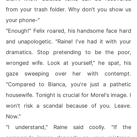
from your trash folder. Why don't you show us
your phone-"
"Enough!" Felix roared, his handsome face hard
and unapologetic. "Raine! I've had it with your
dramatics. Stop pretending to be the poor,
wronged wife. Look at yourself," he spat, his
gaze sweeping over her with contempt.
"Compared to Bianca, you're just a pathetic
housewife. Tonight is crucial for Morel's image. I
won't risk a scandal because of you. Leave.
Now."
"I understand," Raine said coolly. "If the