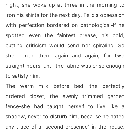
night, she woke up at three in the morning to
iron his shirts for the next day. Felix's obsession
with perfection bordered on pathological-if he
spotted even the faintest crease, his cold,
cutting criticism would send her spiraling. So
she ironed them again and again, for two
straight hours, until the fabric was crisp enough
to satisfy him.
The warm milk before bed, the perfectly
ordered closet, the evenly trimmed garden
fence-she had taught herself to live like a
shadow, never to disturb him, because he hated
any trace of a "second presence" in the house.