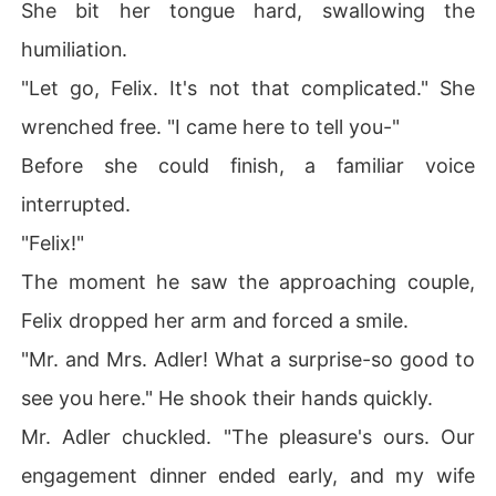
She bit her tongue hard, swallowing the
humiliation.
"Let go, Felix. It's not that complicated." She
wrenched free. "I came here to tell you-"
Before she could finish, a familiar voice
interrupted.
"Felix!"
The moment he saw the approaching couple,
Felix dropped her arm and forced a smile.
"Mr. and Mrs. Adler! What a surprise-so good to
see you here." He shook their hands quickly.
Mr. Adler chuckled. "The pleasure's ours. Our
engagement dinner ended early, and my wife