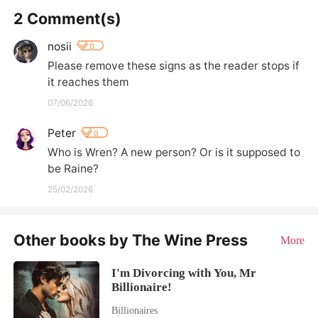
2 Comment(s)
nosii
0
Please remove these signs as the reader stops if 
it reaches them
07/06/2026
Peter
0
Who is Wren? A new person? Or is it supposed to 
be Raine?
25/02/2026
Other books by The Wine Press
More
I'm Divorcing with You, Mr
Billionaire!
Billionaires