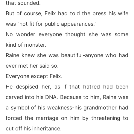
that sounded.
But of course, Felix had told the press his wife
was "not fit for public appearances."
No wonder everyone thought she was some
kind of monster.
Raine knew she was beautiful-anyone who had
ever met her said so.
Everyone except Felix.
He despised her, as if that hatred had been
carved into his DNA. Because to him, Raine was
a symbol of his weakness-his grandmother had
forced the marriage on him by threatening to
cut off his inheritance.