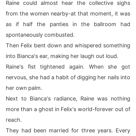
Raine could almost hear the collective sighs
from the women nearby-at that moment, it was
as if half the panties in the ballroom had
spontaneously combusted.
Then Felix bent down and whispered something
into Bianca's ear, making her laugh out loud.
Raine's fist tightened again. When she got
nervous, she had a habit of digging her nails into
her own palm.
Next to Bianca's radiance, Raine was nothing
more than a ghost in Felix's world-forever out of
reach.
They had been married for three years. Every