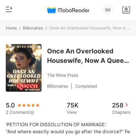
Home
/
Billionaires
/
Once An Overlooked Housewife, Now A Queen Of Fortune
0
Home
TOP UP
Once An Overlooked
Genre
Housewife, Now A Queen
Modern
Reading History
Of Fortune
Werewolf
The Wine Press
Sign out
Short stories
|
Billionaires
Completed
Romance
Get the APP
5.0
75K
258
Billionaires
2 Comment(s)
View
Chapters
Ranking
'PETITION FOR DISSOLUTION OF MARRIAGE.'

"And where exactly would you go after the divorce?" Fe