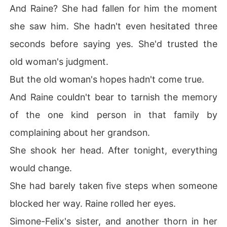
And Raine? She had fallen for him the moment
she saw him. She hadn't even hesitated three
seconds before saying yes. She'd trusted the
old woman's judgment.
But the old woman's hopes hadn't come true.
And Raine couldn't bear to tarnish the memory
of the one kind person in that family by
complaining about her grandson.
She shook her head. After tonight, everything
would change.
She had barely taken five steps when someone
blocked her way. Raine rolled her eyes.
Simone-Felix's sister, and another thorn in her