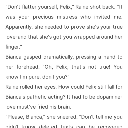
"Don't flatter yourself, Felix," Raine shot back. "It
was your precious mistress who invited me.
Apparently, she needed to prove she's your true
love-and that she's got you wrapped around her
finger."
Bianca gasped dramatically, pressing a hand to
her forehead. "Oh, Felix, that's not true! You
know I'm pure, don't you?"
Raine rolled her eyes. How could Felix still fall for
Bianca's pathetic acting? It had to be dopamine-
love must've fried his brain.
"Please, Bianca," she sneered. "Don't tell me you
didn't know deleted texts can be recovered