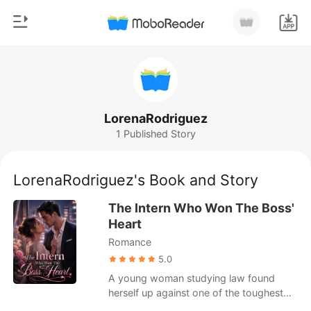
0
Home
TOP UP
Genre
LorenaRodriguez
1 Published Story
Modern
Reading History
Werewolf
LorenaRodriguez's Book and Story
Sign out
Short stories
The Intern Who Won The Boss'
Romance
Heart
Get the APP
Romance
Billionaires
5.0
Ranking
A young woman studying law found
herself up against one of the toughest
challenges of her life, taking on the role