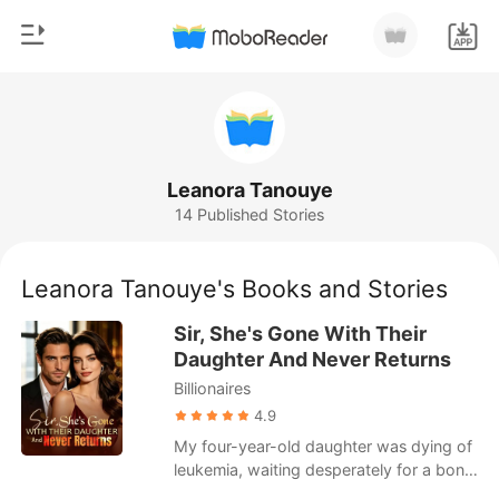
0
Home
TOP UP
Genre
Leanora Tanouye
14 Published Stories
Modern
Reading History
Werewolf
Leanora Tanouye's Books and Stories
Sign out
Short stories
Sir, She's Gone With Their
Romance
Daughter And Never Returns
Get the APP
Billionaires
Billionaires
4.9
Ranking
My four-year-old daughter was dying of
leukemia, waiting desperately for a bone
marrow transplant. I begged my