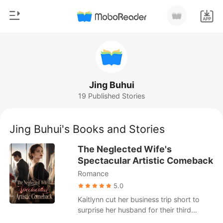
0
Home
TOP UP
Genre
Jing Buhui
19 Published Stories
Modern
Reading History
Werewolf
Jing Buhui's Books and Stories
Sign out
Short stories
The Neglected Wife's
Romance
Spectacular Artistic Comeback
Get the APP
Romance
Billionaires
5.0
Ranking
Kaitlynn cut her business trip short to
surprise her husband for their third
wedding anniversary. But when she