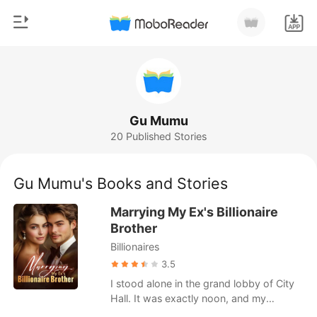
0
Home
TOP UP
Genre
Gu Mumu
20 Published Stories
Modern
Reading History
Werewolf
Gu Mumu's Books and Stories
Sign out
Short stories
Marrying My Ex's Billionaire
Romance
Brother
Get the APP
Billionaires
Billionaires
3.5
Ranking
I stood alone in the grand lobby of City
Hall. It was exactly noon, and my
marriage reservation had officially