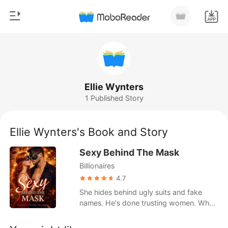
0
Home
TOP UP
Genre
Ellie Wynters
1 Published Story
Modern
Reading History
Werewolf
Ellie Wynters's Book and Story
Sign out
Short stories
Sexy Behind The Mask
Romance
Billionaires
Get the APP
Billionaires
4.7
She hides behind ugly suits and fake
Ranking
names. He's done trusting women. When
they meet in a masked sex club, neither
realizes they've been fighting each other