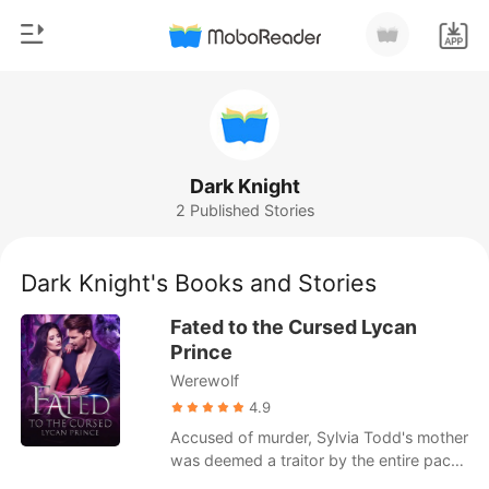
0
Home
TOP UP
Genre
Dark Knight
2 Published Stories
Modern
Reading History
Werewolf
Dark Knight's Books and Stories
Sign out
Short stories
Fated to the Cursed Lycan
Romance
Prince
Get the APP
Werewolf
Billionaires
4.9
Ranking
Accused of murder, Sylvia Todd's mother
was deemed a traitor by the entire pack,
condeming Sylvia to live the rest of her