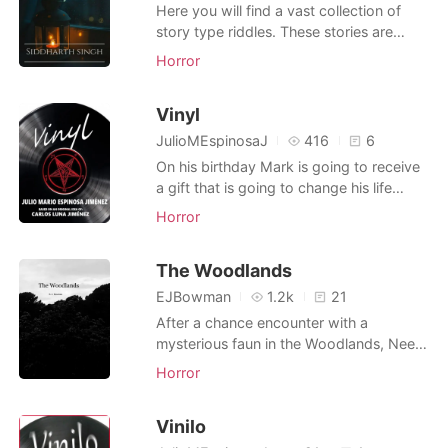
from him.
Here you will find a vast collection of
story type riddles. These stories are
"scary when you know the meaning".
Horror
Can you find the creepy hidden meaning
in each one? Welcome to the unknown
Vinyl
Detective. May the odds be ever in your
favor...HAHAHAHA
JulioMEspinosaJ
416
6
On his birthday Mark is going to receive
a gift that is going to change his life
forever; an old vinyl with a single song
Horror
that summons a powerful demon that will
turn him into its slave.
The Woodlands
EJBowman
1.2k
21
After a chance encounter with a
mysterious faun in the Woodlands, Neem
the nymph's life spirals out of control and
Horror
he is forced into a horrific new life. A
strange faun enters the sacred
Vinilo
Woodlands and encounters Neem the