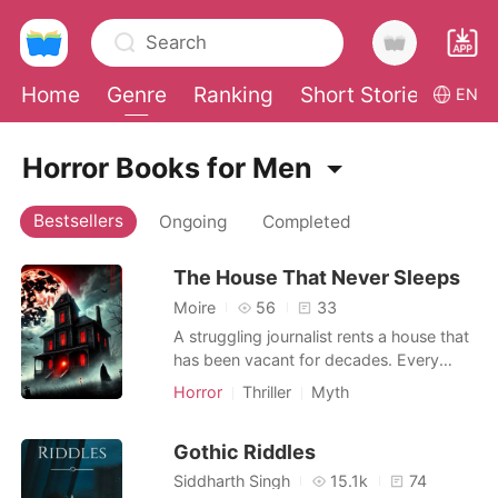
Search
Home
Genre
Ranking
Short Stories
Con
EN
0
Horror Books for Men
Bestsellers
Ongoing
Completed
TOP UP
The House That Never Sleeps
Reading History
Moire
56
33
A struggling journalist rents a house that
Sign out
has been vacant for decades. Every
night, the furniture moves, whispers echo
Horror
Thriller
Myth
through the halls, and shadows creep
Get the APP
where there should be none. The deeper
Gothic Riddles
he investigates, the more he realizes the
house is alive-and it wants something
Siddharth Singh
15.1k
74